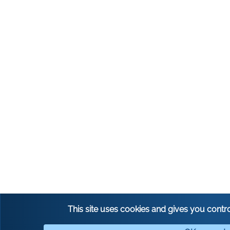
This site uses cookies and gives you contr